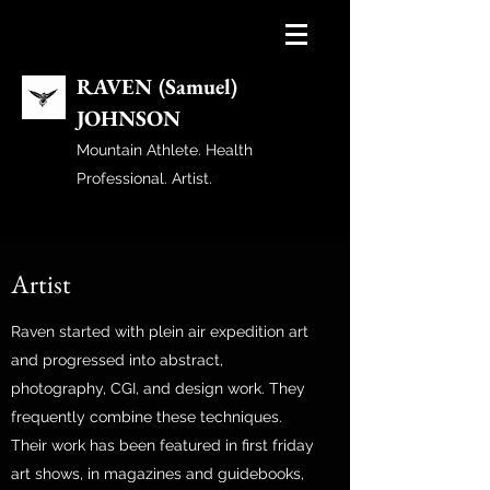
RAVEN (Samuel)
JOHNSON
Mountain Athlete. Health
Professional. Artist.
Artist
Raven started with plein air expedition art
and progressed into abstract,
photography, CGI, and design work. They
frequently combine these techniques.
Their work has been featured in first friday
art shows, in magazines and guidebooks,