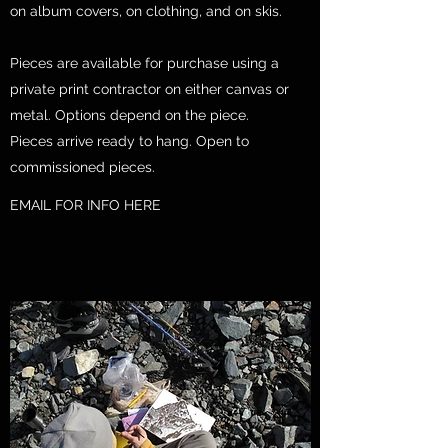
on album covers, on clothing, and on skis.
Pieces are available for purchase using a
private print contractor on either canvas or
metal. Options depend on the piece.
Pieces arrive ready to hang. Open to
commissioned pieces.
EMAIL FOR INFO HERE