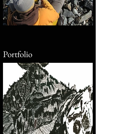
Portfolio